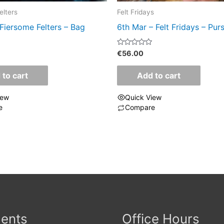
elters
Felt Fridays
Fiersome Felters – Bag
6th Mar – Felt Fridays – Pur
Rated
€
56.00
0
out
of
 to cart
Add to cart
5
iew
Quick View
e
Compare
ents
Office Hours