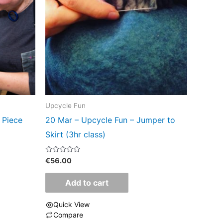
Upcycle Fun
 Piece
20 Mar – Upcycle Fun – Jumper to
Skirt (3hr class)
Rated
€
56.00
0
out
of
Add to cart
5
Quick View
Compare