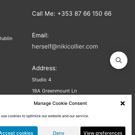
Call Me: +353 87 66 150 66
Email:
Dublin
herself@nikicollier.com
Address:
Studio 4
18A Greenmount Ln
Harold’s Cross
Manage Cookie Consent
Dublin
 use cookies to optimize our website and our service.
D12 C953
Accept cookies
Deny
View preferences