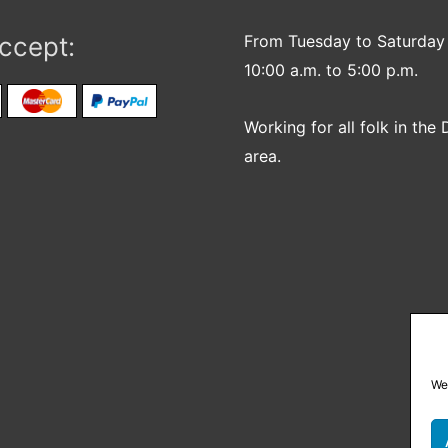
ccept:
From Tuesday to Saturday
10:00 a.m. to 5:00 p.m.
Working for all folk in the 
area.
We