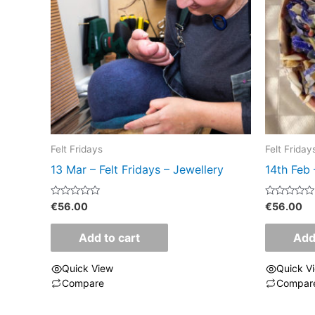
Felt Fridays
Felt Friday
13 Mar – Felt Fridays – Jewellery
14th Feb 
Rated
Rated
€
56.00
€
56.00
0
0
out
out
of
of
Add to cart
Add
5
5
Quick View
Quick V
Compare
Compar