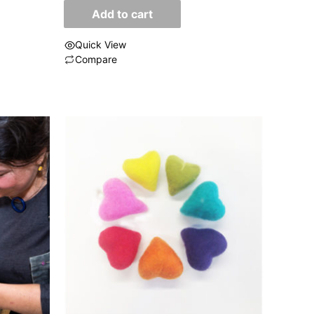
of
Add to cart
5
Quick View
Compare