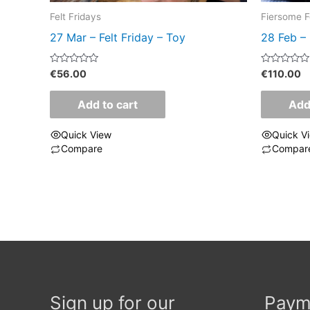
Felt Fridays
Fiersome F
27 Mar – Felt Friday – Toy
28 Feb – 
Rated
Rated
€
56.00
€
110.00
0
0
out
out
of
of
Add to cart
Add
5
5
Quick View
Quick V
Compare
Compar
Sign up for our
Paym