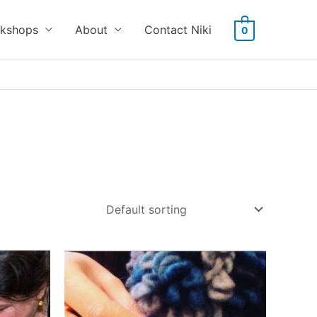
kshops
About
Contact Niki
0