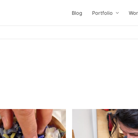
Blog
Portfolio
Wor