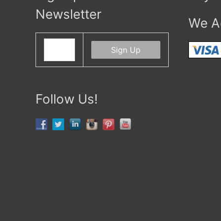
Newsletter
We A
Follow Us!