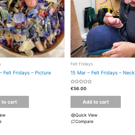
s
Felt Fridays
– Felt Fridays – Picture
15 Mar – Felt Fridays – Neck
Rated
€
56.00
0
out
of
 to cart
Add to cart
5
iew
Quick View
e
Compare