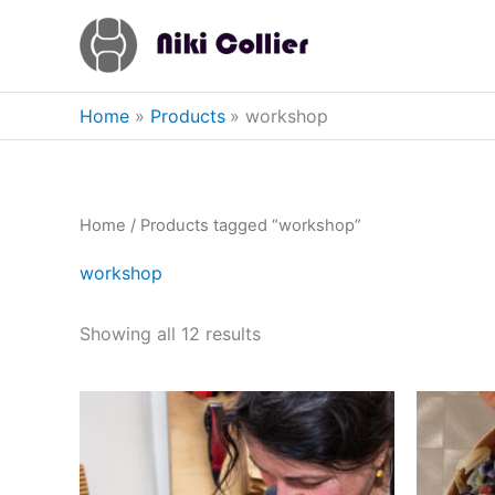
Skip
to
content
Home
Products
workshop
Home
/ Products tagged “workshop”
workshop
Showing all 12 results