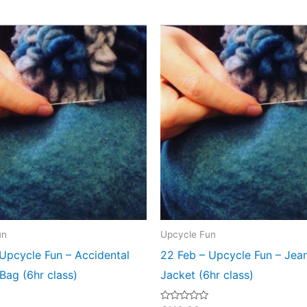
un
Upcycle Fun
Upcycle Fun – Accidental
22 Feb – Upcycle Fun – Jea
 Bag (6hr class)
Jacket (6hr class)