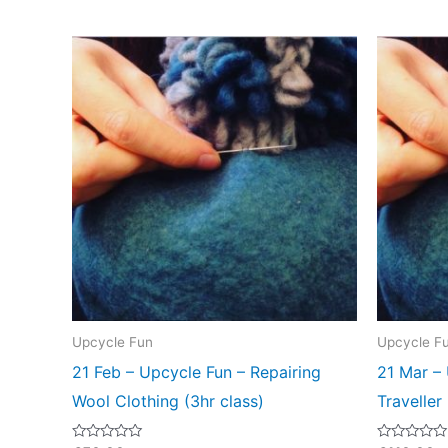
Upcycle Fun
Upcycle F
21 Feb – Upcycle Fun – Repairing
21 Mar – 
Wool Clothing (3hr class)
Traveller