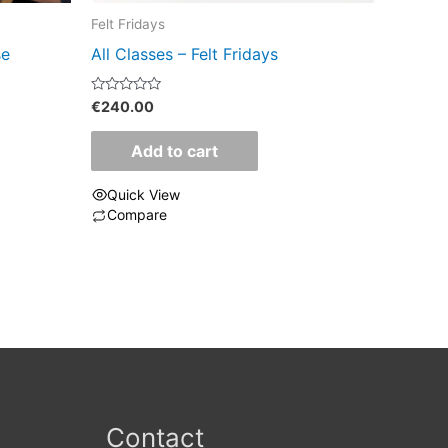
Felt Fridays
se
All Classes – Felt Fridays
Rated
€
240.00
0
out
of
Add to cart
5
Quick View
Compare
Contact