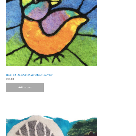
Bird Felt Stained Glass Picture Craft Kit
€
15.00
Add to cart