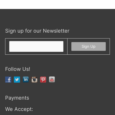
Sign up for our Newsletter
Follow Us!
Payments
We Accept: