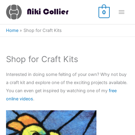
Skip
Main
to
0
content
Men
Home
Shop for Craft Kits
Shop for Craft Kits
Interested in doing some felting of your own? Why not buy
a craft kit and explore one of the exciting projects available.
You can even get inspired by watching one of my
free
online videos
.