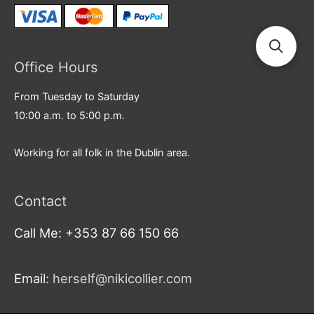
Office Hours
From Tuesday to Saturday
10:00 a.m. to 5:00 p.m.
Working for all folk in the Dublin area.
Contact
Call Me: +353 87 66 150 66
Email:
herself@nikicollier.com