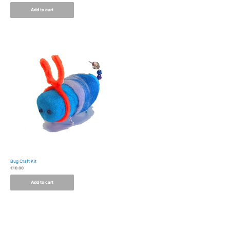
Add to cart
Bug Craft Kit
€
10.00
Add to cart