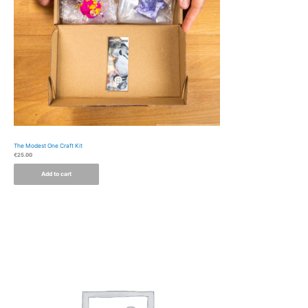
The Modest One Craft Kit
€
25.00
Add to cart