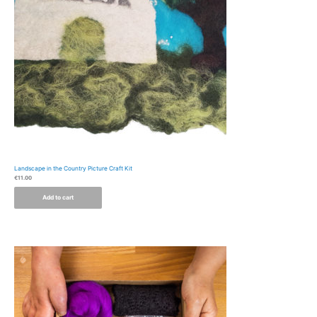
Landscape in the Country Picture Craft Kit
€
11.00
Add to cart