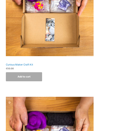
Curious Maker Craft Kit
€
50.00
Add to cart