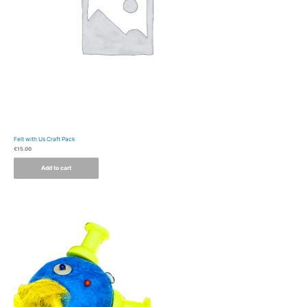
Felt with Us Craft Pack
€
15.00
Add to cart