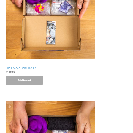
The Kitchen Sink Craft Kit
€
100.00
Add to cart