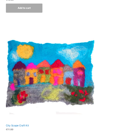
Add to cart
City Scape Craft Kit
€
11.00