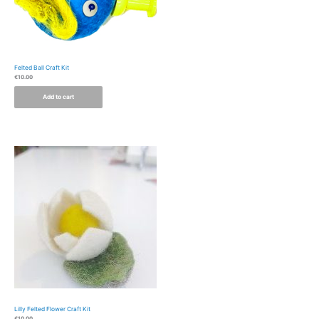
Felted Ball Craft Kit
€
10.00
Add to cart
Lilly Felted Flower Craft Kit
€
10.00