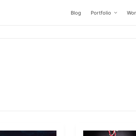
Blog
Portfolio
Wor