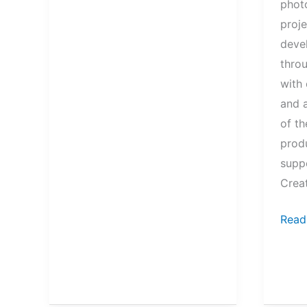
phot
proj
deve
thro
with 
and 
of t
prod
suppo
Creat
Symb
Read
of
Mobil