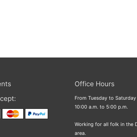
nts
Office Hours
cept:
From Tuesday to Saturday
10:00 a.m. to 5:00 p.m.
Working for all folk in the 
area.