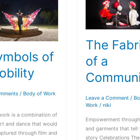
The Fabr
ymbols of
of a
bility
Communi
mments
/
Body of Work
Leave a Comment
/
Bo
Work
/
niki
work is a combination of
Empowerment through
art and dance that would
and garments that tell
aptured through film and
story Celebrations Th