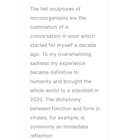
The felt sculptures of
microorganisms are the
culmination of a
conversation in wool which
started for myself a decade
ago. To my overwhelming
sadness my experience
became definitive to
humanity and brought the
whole world to a standstill in
2020. The dichotomy
between function and form in
viruses, for example, is
commonly an immediate
reflection