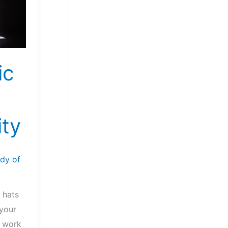
ic
ty
dy of
 hats
 your
e work