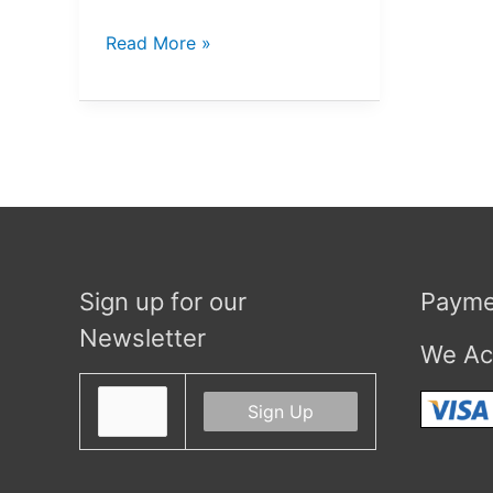
The
Read More »
Microorganisms
Series
Sign up for our
Payme
Newsletter
We Ac