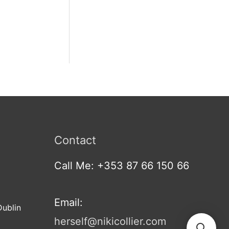
Contact
Call Me: +353 87 66 150 66
Email:
Dublin
herself@nikicollier.com