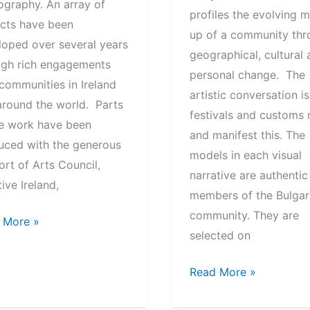
ography. An array of
profiles the evolving 
ects have been
up of a community thr
loped over several years
geographical, cultural
ugh rich engagements
personal change. The
communities in Ireland
artistic conversation i
around the world. Parts
festivals and customs r
he work have been
and manifest this. The
uced with the generous
models in each visual
rt of Arts Council,
narrative are authentic
ive Ireland,
members of the Bulgar
community. They are
ols
 More »
selected on
ity
The
Read More »
Fabric