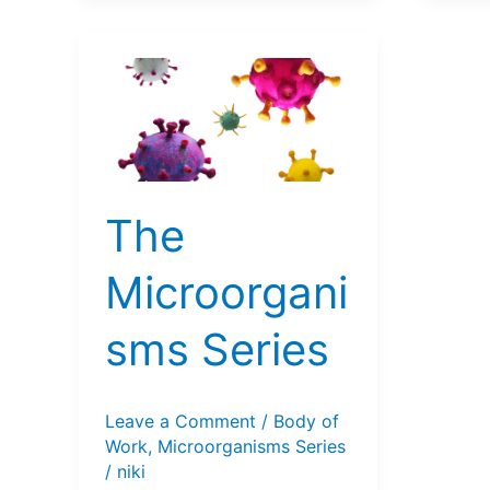
The
Microorgani
sms Series
Leave a Comment
/
Body of
Work
,
Microorganisms Series
/
niki