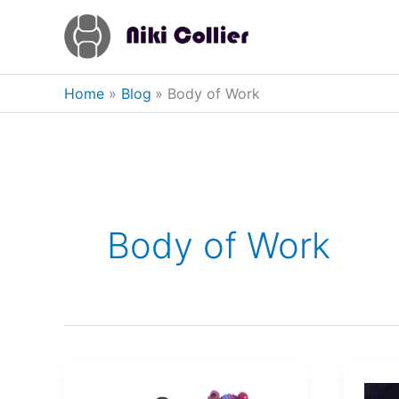
Skip
to
content
Home
Blog
Body of Work
Body of Work