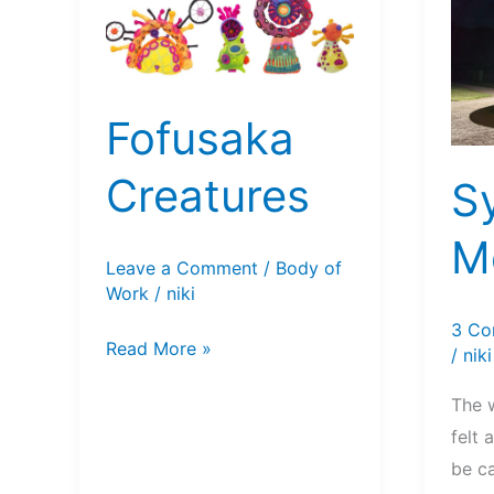
Fofusaka
Creatures
S
Mo
Leave a Comment
/
Body of
Work
/
niki
3 Co
Fofusaka
Read More »
/
niki
Creatures
The 
felt 
be c