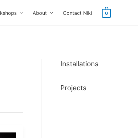
kshops
About
Contact Niki
0
Installations
Projects