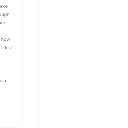
make
ough
 and
s how
eflect
ian