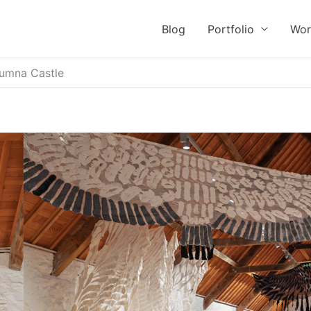
Blog
Portfolio
Wor
tumna Castle