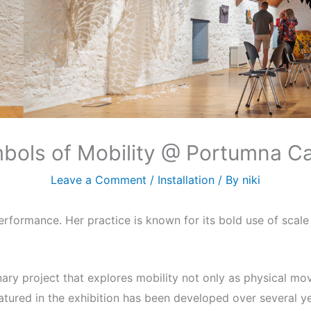
bols of Mobility @ Portumna Ca
Leave a Comment
/
Installation
/ By
niki
 performance. Her practice is known for its bold use of scal
inary project that explores mobility not only as physical mo
atured in the exhibition has been developed over several y