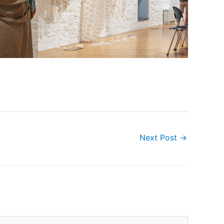
Next Post
→