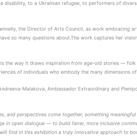
a disability, to a Ukrainian refugee, to performers of dive
nelly, the Director of Arts Council, as work embracing art
 have so many questions about.The work captures her vision
s the way it draws inspiration from age-old stories — folk 
eriences of individuals who embody the many dimensions of 
Andreeva-Malakova, Ambassador Extraordinary and Plenipote
es, and perspectives come together, something meaningful
e in open dialogue — to build fairer, more inclusive comm
 will find in this exhibition a truly innovative approach to 