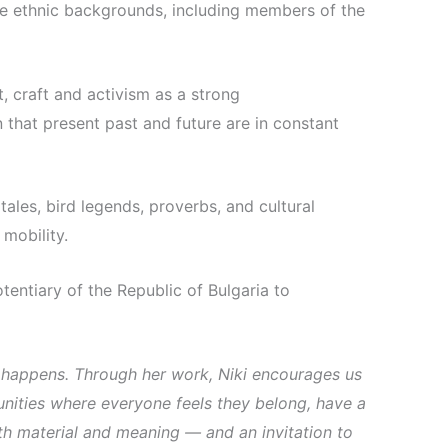
rse ethnic backgrounds, including members of the
, craft and activism as a strong
 that present past and future are in constant
tales, bird legends, proverbs, and cultural
mobility.
ntiary of the Republic of Bulgaria to
 happens. Through her work, Niki encourages us
unities where everyone feels they belong, have a
both material and meaning — and an invitation to