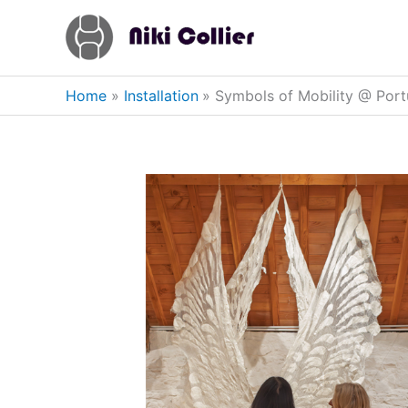
Skip
to
content
Home
Installation
Symbols of Mobility @ Por