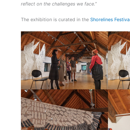
reflect on the challenges we face.”
The exhibition is curated in the
Shorelines Festiva