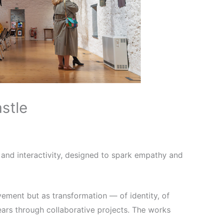
stle
e and interactivity, designed to spark empathy and
vement but as transformation — of identity, of
ears through collaborative projects. The works