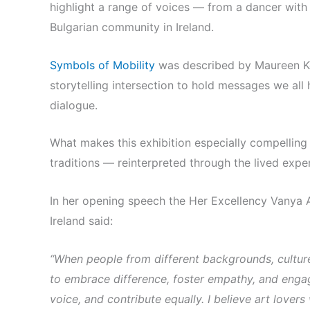
highlight a range of voices — from a dancer with 
Bulgarian community in Ireland.
Symbols of Mobility
was described by Maureen Ken
storytelling intersection to hold messages we all
dialogue.
What makes this exhibition especially compelling i
traditions — reinterpreted through the lived exp
In her opening speech the Her Excellency Vanya 
Ireland said:
“When people from different backgrounds, cultur
to embrace difference, foster empathy, and engag
voice, and contribute equally.
I believe art lovers