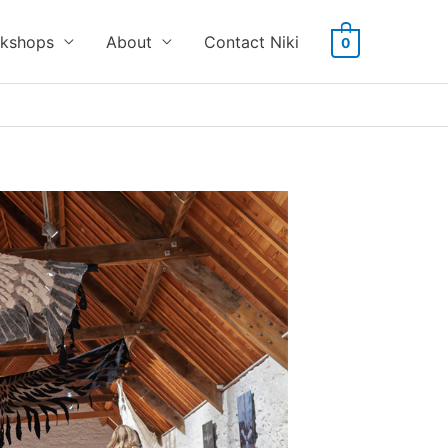
kshops
About
Contact Niki
0