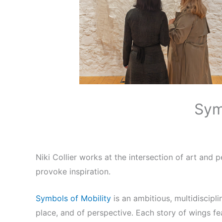
Sym
Niki Collier works at the intersection of art and
provoke inspiration.
Symbols of Mobility
is an ambitious, multidiscipl
place, and of perspective. Each story of wings fe