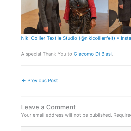
Niki Collier Textile Studio (@nikicollierfelt) • I
A special Thank You to
Giacomo Di Blasi
.
←
Previous Post
Leave a Comment
Your email address will not be published.
Require
Type