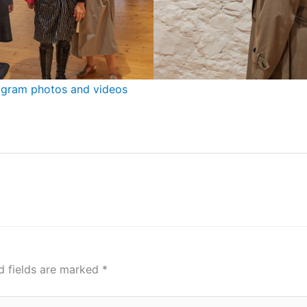
nstagram photos and videos
d fields are marked
*