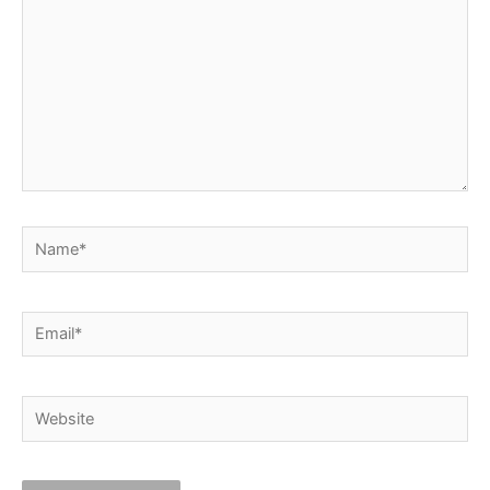
Name*
Email*
Website