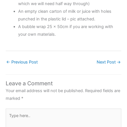
which we will need half way through)
An empty clean carton of milk or juice with holes
punched in the plastic lid – pic attached.
A bubble wrap 25 x 50cm if you are working with
your own materials.
←
Previous Post
Next Post
→
Leave a Comment
Your email address will not be published.
Required fields are
marked
*
Type
here..