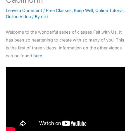
Leave a Comment
/
Free Classes
,
Keep Well
,
Online Tutorial
,
Online Video
/ By
niki
Welcome to the wonderful series of classes Felt with Us. It
has been so heartening to create with so many of you. This
is the first of three videos. Information on the other videos
can be found
here
.