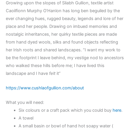
Growing upon the slopes of Sliabh Gullion, textile artist
Caoilfionn Murphy O’Hanlon has long ben beguiled by the
ever changing hues, rugged beauty, legends and lore of her
place and her people. Drawing on imbued memories and
nostalgic inheritances, her quirky textile pieces are made
from hand dyed wools, silks and found objects reflecting
her Irish roots and shared landscapes. “I want my work to
be the footprint I leave behind, my vestige nod to ancestors
who walked these hills before me; I have lived this
landscape and I have
felt
it”
https://www.cushlaofgullion.com/about
What you will need:
Six colours or a craft pack which you could buy
here
.
A towel
A small basin or bowl of hand hot soapy water (