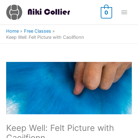
Skip
Main
to
0
content
Men
Home
Free Classes
Keep Well: Felt Picture with Caoilfionn
Keep Well: Felt Picture with
Caoilfionn