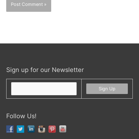
Sign up for our Newsletter
Follow Us!