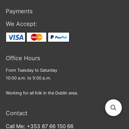
Payments
We Accept:
Office Hours
From Tuesday to Saturday
10:00 a.m. to 5:00 p.m.
Working for all folk in the Dublin area.
Contact
Call Me: +353 87 66 150 66