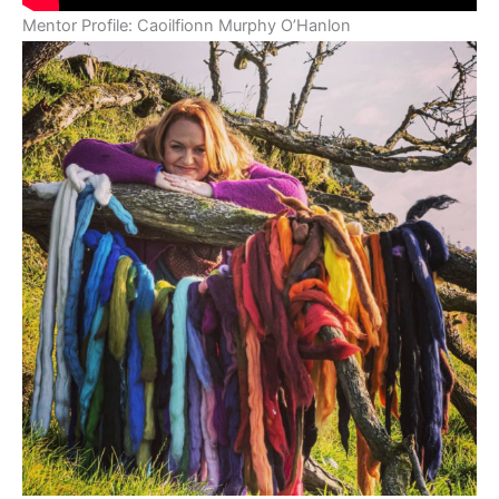
Mentor Profile: Caoilfionn Murphy O’Hanlon