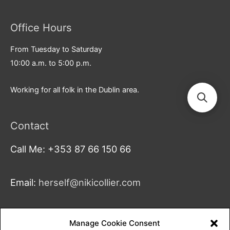
Office Hours
From Tuesday to Saturday
10:00 a.m. to 5:00 p.m.
Working for all folk in the Dublin area.
Contact
Call Me: +353 87 66 150 66
Email:
herself@nikicollier.com
Address:
Manage Cookie Consent