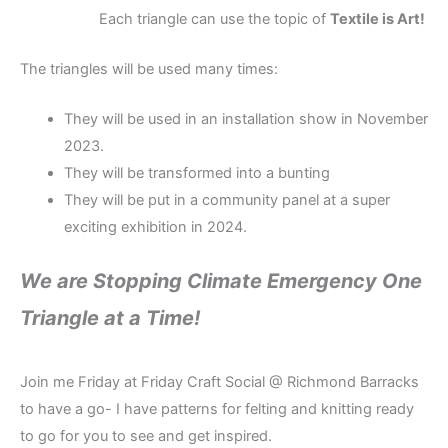
Each triangle can use the topic of
Textile is Art!
The triangles will be used many times:
They will be used in an installation show in November
2023.
They will be transformed into a bunting
They will be put in a community panel at a super
exciting exhibition in 2024.
We are Stopping Climate Emergency One
Triangle at a Time!
Join me Friday at Friday Craft Social @ Richmond Barracks
to have a go- I have patterns for felting and knitting ready
to go for you to see and get inspired.