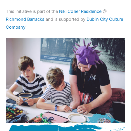
This initiative is part of the
Niki Collier Residence
@
Richmond Barracks
and is supported by
Dublin City Culture
Company
.