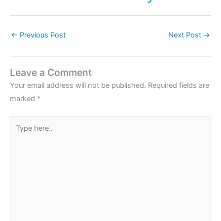
←
Previous Post
Next Post
→
Leave a Comment
Your email address will not be published.
Required fields are
marked
*
Type
here..