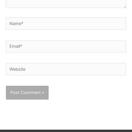
Name*
Email*
Website