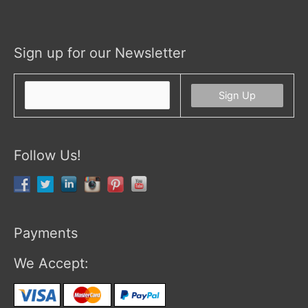
Sign up for our Newsletter
Follow Us!
Payments
We Accept: