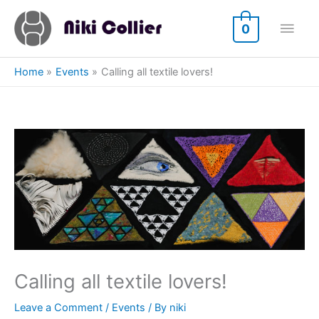
Skip
Main
to
0
content
Men
Home
Events
Calling all textile lovers!
Calling all textile lovers!
Leave a Comment
/
Events
/ By
niki