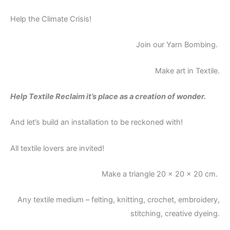
Help the Climate Crisis!
Join our Yarn Bombing.
Make art in Textile.
Help Textile Reclaim it’s place as a creation of wonder.
And let’s build an installation to be reckoned with!
All textile lovers are invited!
Make a triangle 20 x 20 x 20 cm.
Any textile medium – felting, knitting, crochet, embroidery,
stitching, creative dyeing.