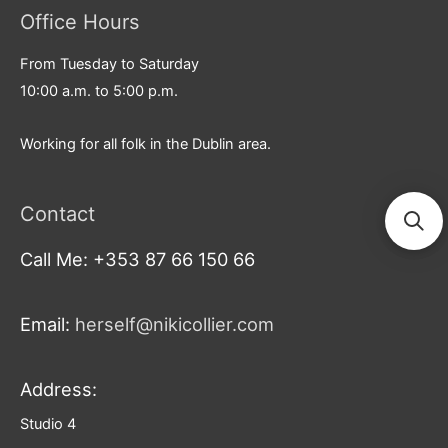
Office Hours
From Tuesday to Saturday
10:00 a.m. to 5:00 p.m.
Working for all folk in the Dublin area.
Contact
Call Me: +353 87 66 150 66
Email:
herself@nikicollier.com
Address:
Studio 4