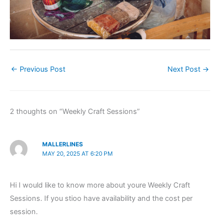
←
Previous Post
Next Post
→
2 thoughts on “Weekly Craft Sessions”
MALLERLINES
MAY 20, 2025 AT 6:20 PM
Hi I would like to know more about youre Weekly Craft
Sessions. If you stioo have availability and the cost per
session.