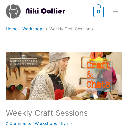
Skip
Main
to
0
content
Men
Home
Workshops
Weekly Craft Sessions
Weekly Craft Sessions
2 Comments
/
Workshops
/ By
niki