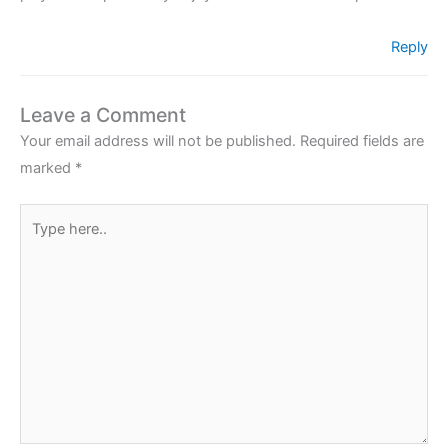
Reply
Leave a Comment
Your email address will not be published.
Required fields are
marked
*
Type
here..