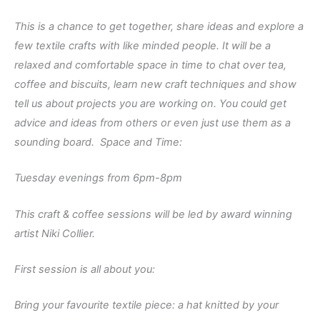
This is a chance to get together, share ideas and explore a
few textile crafts with like minded people. It will be a
relaxed and comfortable space in time to chat over tea,
coffee and biscuits, learn new craft techniques and show
tell us about projects you are working on. You could get
advice and ideas from others or even just use them as a
sounding board. Space and Time:
Tuesday evenings from 6pm-8pm
This craft & coffee sessions will be led by award winning
artist Niki Collier.
First session is all about you:
Bring your favourite textile piece: a hat knitted by your