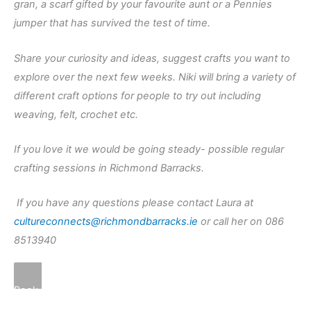
gran, a scarf gifted by your favourite aunt or a Pennies
jumper that has survived the test of time.
Share your curiosity and ideas, suggest crafts you want to
explore over the next few weeks. Niki will bring a variety of
different craft options for people to try out including
weaving, felt, crochet etc.
If you love it we would be going steady- possible regular
crafting sessions in Richmond Barracks.
If you have any questions please contact Laura at
cultureconnects@richmondbarracks.ie
or call her on 086
8513940
Book Here