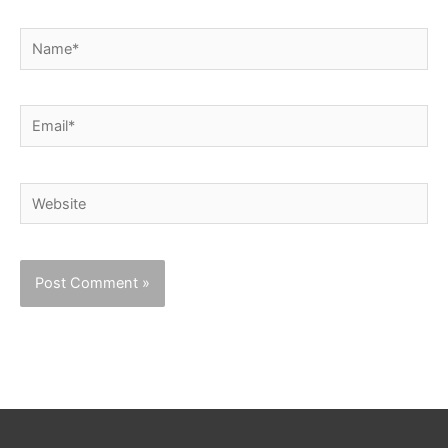
Name*
Email*
Website