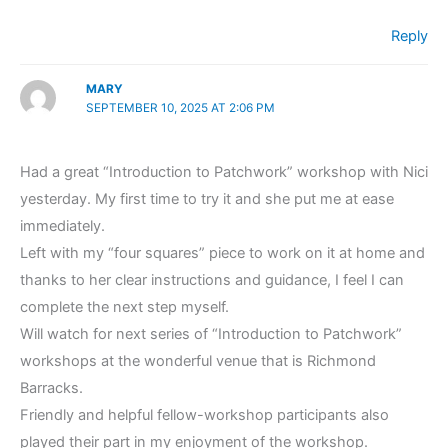
Reply
MARY
SEPTEMBER 10, 2025 AT 2:06 PM
Had a great “Introduction to Patchwork” workshop with Nici
yesterday. My first time to try it and she put me at ease
immediately.
Left with my “four squares” piece to work on it at home and
thanks to her clear instructions and guidance, I feel I can
complete the next step myself.
Will watch for next series of “Introduction to Patchwork”
workshops at the wonderful venue that is Richmond
Barracks.
Friendly and helpful fellow-workshop participants also
played their part in my enjoyment of the workshop.