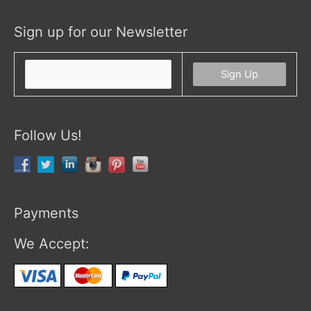
Sign up for our Newsletter
Follow Us!
Payments
We Accept: