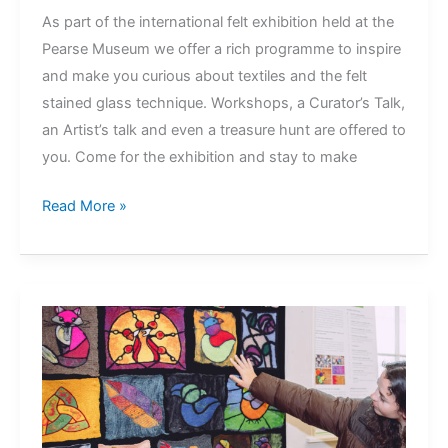
As part of the international felt exhibition held at the
Pearse Museum we offer a rich programme to inspire
and make you curious about textiles and the felt
stained glass technique. Workshops, a Curator’s Talk,
an Artist’s talk and even a treasure hunt are offered to
you. Come for the exhibition and stay to make
Felt
Read More »
Stained
Glass
Exhibition
Programme
@
Pearse
Museum