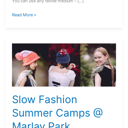
You can use any textile medium – […]
Niki
Read More »
Collier
@
Festival
of
Inclusion
Slow Fashion
Summer Camps @
Marlay Park