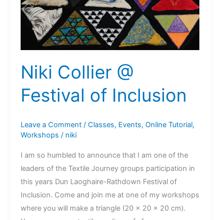
Niki Collier @
Festival of Inclusion
Leave a Comment
/
Classes
,
Events
,
Online Tutorial
,
Workshops
/
niki
I am so humbled to announce that I am one of the
leaders of the Textile Journey groups participation in
this years Dun Laoghaire-Rathdown Festival of
Inclusion. Come and join me at one of my workshops
where you will make a triangle (20 x 20 x 20 cm).