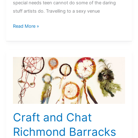
special needs teen cannot do some of the daring
stuff artists do. Travelling to a sexy venue
Artist
Read More »
Residence
@
Richmond
Barracks,
Dublin
Craft and Chat
Richmond Barracks