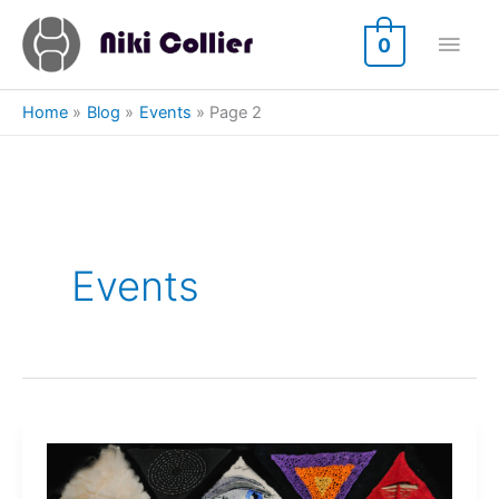
Skip
Main
to
0
content
Men
Home
Blog
Events
Page 2
Events