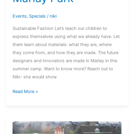
Events
,
Specials
/
niki
Sustainable Fashion Let’s teach our children to
express themselves using what we already have. Let
them learn about materials: what they are, where
they come from, and how they are made. The future
designers and innovators are made in Marlay in this
summer camp. Want to know more? Reach out to
Niki- she would show
Slow
Read More »
Fashion
Summer
Camps
@
Marlay