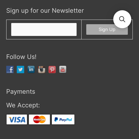
Sign up for our Newsletter
Follow Us!
Payments
We Accept: