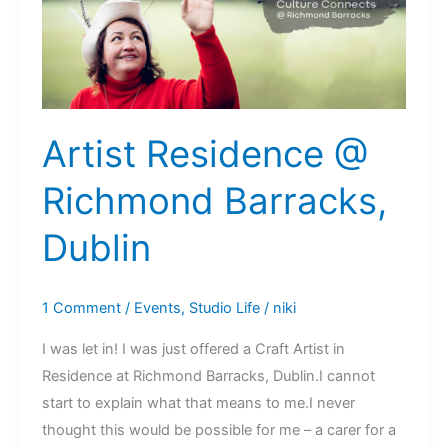
Park
Artist Residence @
Richmond Barracks,
Dublin
1 Comment
/
Events
,
Studio Life
/
niki
I was let in! I was just offered a Craft Artist in
Residence at Richmond Barracks, Dublin.I cannot
start to explain what that means to me.I never
thought this would be possible for me – a carer for a