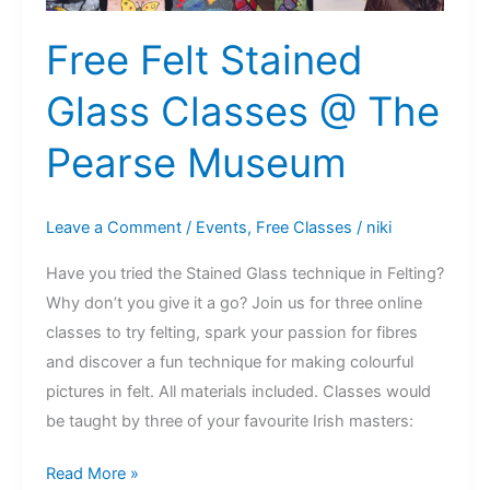
Free Felt Stained
Glass Classes @ The
Pearse Museum
Leave a Comment
/
Events
,
Free Classes
/
niki
Have you tried the Stained Glass technique in Felting?
Why don’t you give it a go? Join us for three online
classes to try felting, spark your passion for fibres
and discover a fun technique for making colourful
pictures in felt. All materials included. Classes would
be taught by three of your favourite Irish masters:
Free
Read More »