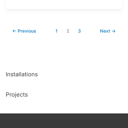
Felt
Stained
Glass
Classes
←
Previous
1
2
3
Next
→
@
The
Pearse
Museum
Installations
Projects