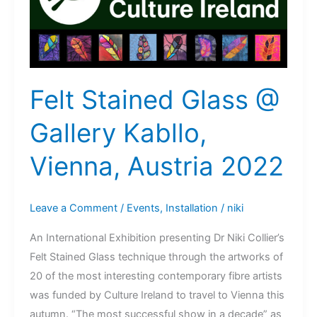
Felt Stained Glass @
Gallery Kabllo,
Vienna, Austria 2022
Leave a Comment
/
Events
,
Installation
/
niki
An International Exhibition presenting Dr Niki Collier’s
Felt Stained Glass technique through the artworks of
20 of the most interesting contemporary fibre artists
was funded by Culture Ireland to travel to Vienna this
autumn. “The most successful show in a decade” as