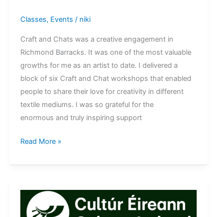
Classes
,
Events
/
niki
Craft and Chats was a creative engagement in
Richmond Barracks. It was one of the most valuable
growths for me as an artist to date. I delivered a
block of six Craft and Chat workshops that enabled
people to share their love for creativity in different
textile mediums. I was so grateful for the
enormous and truly inspiring support
Craft
Read More »
and
Chat
Richmond
Barracks