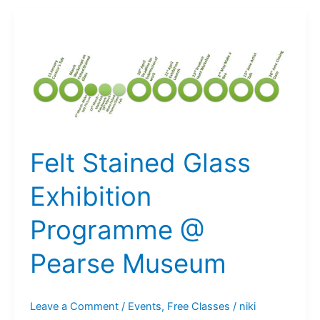
Exhibition
@
The
Pearse
Museum:
Open
Call
Felt Stained Glass
Exhibition
Programme @
Pearse Museum
Leave a Comment
/
Events
,
Free Classes
/
niki