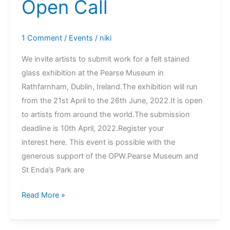
Open Call
1 Comment
/
Events
/
niki
We invite artists to submit work for a felt stained
glass exhibition at the Pearse Museum in
Rathfarnham, Dublin, Ireland.The exhibition will run
from the 21st April to the 26th June, 2022.It is open
to artists from around the world.The submission
deadline is 10th April, 2022.Register your
interest here. This event is possible with the
generous support of the OPW.Pearse Museum and
St Enda’s Park are
Felt
Read More »
Stained
Glass