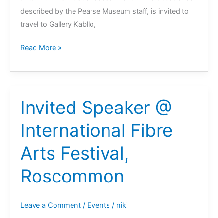
described by the Pearse Museum staff, is invited to
travel to Gallery Kabllo,
Felt
Read More »
Stained
Glass
@
Gallery
Invited Speaker @
Kabllo,
International Fibre
Vienna,
Austria
Arts Festival,
2022
Roscommon
Leave a Comment
/
Events
/
niki