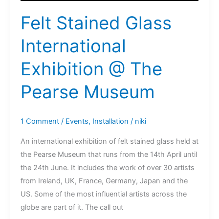
Felt Stained Glass
International
Exhibition @ The
Pearse Museum
1 Comment
/
Events
,
Installation
/
niki
An international exhibition of felt stained glass held at
the Pearse Museum that runs from the 14th April until
the 24th June. It includes the work of over 30 artists
from Ireland, UK, France, Germany, Japan and the
US. Some of the most influential artists across the
globe are part of it. The call out