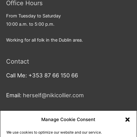
Office Hours
From Tuesday to Saturday
10:00 a.m. to 5:00 p.m.
Working for all folk in the Dublin area.
Contact
Call Me: +353 87 66 150 66
Email:
herself@nikicollier.com
Address:
Manage Cookie Consent
Studio 4
We use cookies to optimize our website and our service.
18A Greenmount Ln